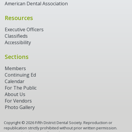
American Dental Association
Resources
Executive Officers
Classifieds
Accessibility
Sections
Members
Continuing Ed
Calendar
For The Public
About Us
For Vendors
Photo Gallery
Copyright ©
2026
Fifth District Dental Society. Reproduction or
republication strictly prohibited without prior written permission.