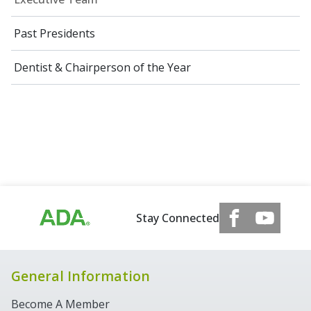
Past Presidents
Dentist & Chairperson of the Year
Stay Connected
General Information
Become A Member