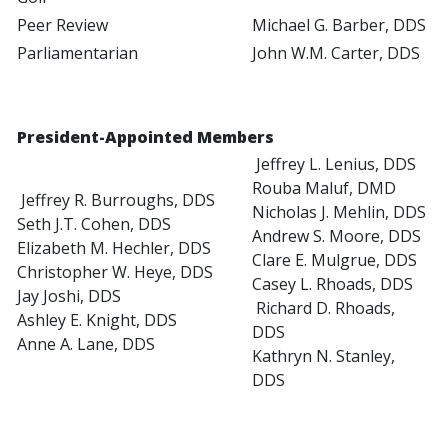
Peer Review
Michael G. Barber, DDS
Parliamentarian
John W.M. Carter, DDS
President-Appointed Members
Jeffrey L. Lenius, DDS
Rouba Maluf, DMD
Jeffrey R. Burroughs, DDS
Nicholas J. Mehlin, DDS
Seth J.T. Cohen, DDS
Andrew S. Moore, DDS
Elizabeth M. Hechler, DDS
Clare E. Mulgrue, DDS
Christopher W. Heye, DDS
Casey L. Rhoads, DDS
Jay Joshi, DDS
Richard D. Rhoads,
Ashley E. Knight, DDS
DDS
Anne A. Lane, DDS
Kathryn N. Stanley,
DDS