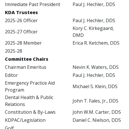
Immediate Past President
Paul J. Hechler, DDS
KDA Trustees
2025-26 Officer
Paul J. Hechler, DDS
Kory C. Kirkegaard,
2025-27 Officer
DMD
2025-28 Member
Erica R. Ketchem, DDS
2025-28
Committee Chairs
Chairman Emeritus
Nevin K. Waters, DDS
Editor
Paul J. Hechler, DDS
Emergency Practice Aid
Michael S. Klein, DDS
Program
Dental Health & Public
John T. Fales, Jr., DDS
Relations
Constitution & By-Laws
John W.M. Carter, DDS
KDPAC/Legislation
Daniel C. Nielson, DDS
Golf