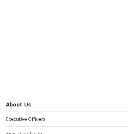
About Us
Executive Officers
Executive Team