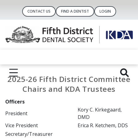
CONTACT US
FIND A DENTIST
LOGIN
2025-26 Fifth District Committee
Chairs and KDA Trustees
Officers
Kory C. Kirkegaard,
President
DMD
Vice President
Erica R. Ketchem, DDS
Secretary/Treasurer