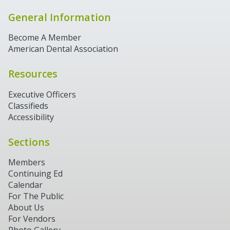
General Information
Become A Member
American Dental Association
Resources
Executive Officers
Classifieds
Accessibility
Sections
Members
Continuing Ed
Calendar
For The Public
About Us
For Vendors