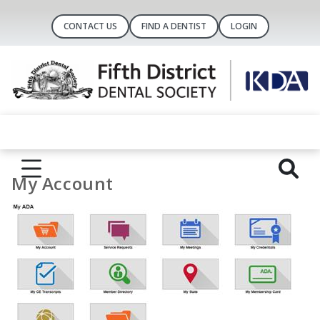
CONTACT US
FIND A DENTIST
LOGIN
My Account