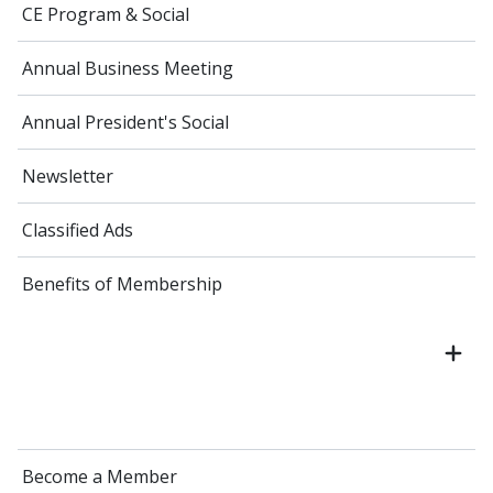
CE Program & Social
Annual Business Meeting
Annual President's Social
Newsletter
Classified Ads
Benefits of Membership
Become a Member