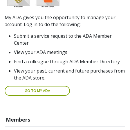
My ADA gives you the opportunity to manage your
account. Log in to do the following:
Submit a service request to the ADA Member
Center
View your ADA meetings
Find a colleague through ADA Member Directory
View your past, current and future purchases from
the ADA store.
GO TO MY ADA
Members