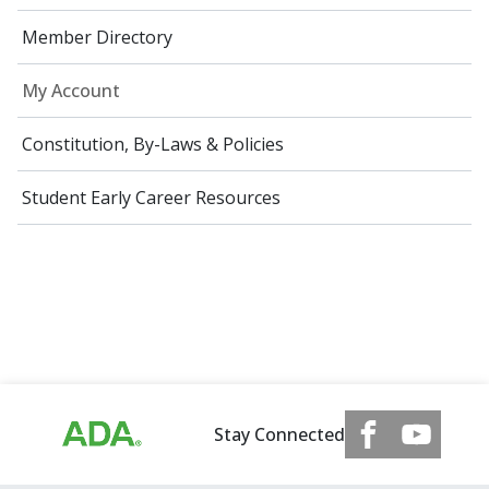
Member Directory
My Account
Constitution, By-Laws & Policies
Student Early Career Resources
Stay Connected