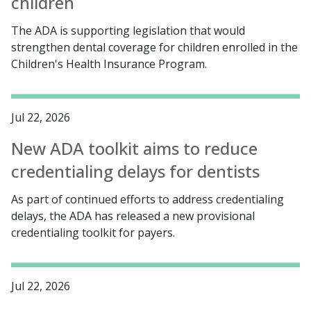
children
The ADA is supporting legislation that would
strengthen dental coverage for children enrolled in the
Children's Health Insurance Program.
Jul 22, 2026
New ADA toolkit aims to reduce
credentialing delays for dentists
As part of continued efforts to address credentialing
delays, the ADA has released a new provisional
credentialing toolkit for payers.
Jul 22, 2026