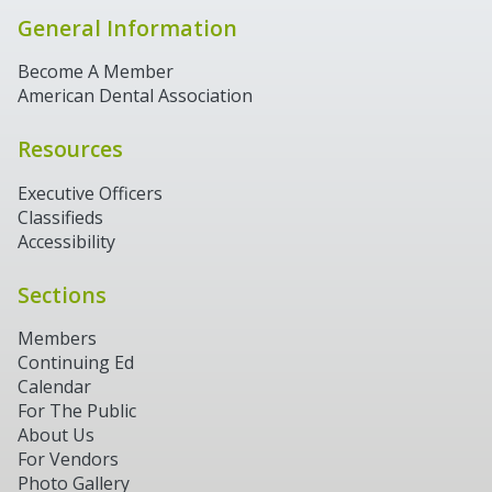
General Information
Become A Member
American Dental Association
Resources
Executive Officers
Classifieds
Accessibility
Sections
Members
Continuing Ed
Calendar
For The Public
About Us
For Vendors
Photo Gallery