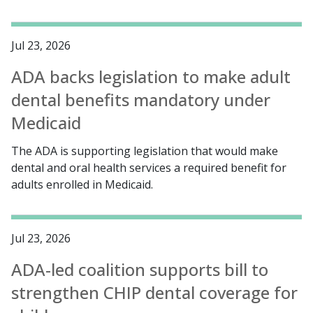
Jul 23, 2026
ADA backs legislation to make adult
dental benefits mandatory under
Medicaid
The ADA is supporting legislation that would make
dental and oral health services a required benefit for
adults enrolled in Medicaid.
Jul 23, 2026
ADA-led coalition supports bill to
strengthen CHIP dental coverage for