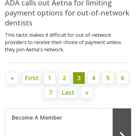
ADA calls out Aetna for limiting
payment options for out-of-network
dentists
This tactic makes it difficult for out-of-network
providers to receive their choice of payment unless
they join Aetna's network.
«
First
1
2
3
4
5
6
7
Last
»
Become A Member