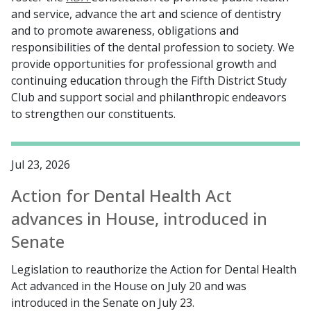
and service, advance the art and science of dentistry
and to promote awareness, obligations and
responsibilities of the dental profession to society. We
provide opportunities for professional growth and
continuing education through the Fifth District Study
Club and support social and philanthropic endeavors
to strengthen our constituents.
Jul 23, 2026
Action for Dental Health Act
advances in House, introduced in
Senate
Legislation to reauthorize the Action for Dental Health
Act advanced in the House on July 20 and was
introduced in the Senate on July 23.