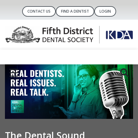
CONTACT US
FIND A DENTIST
LOGIN
Your voice in the nation’s