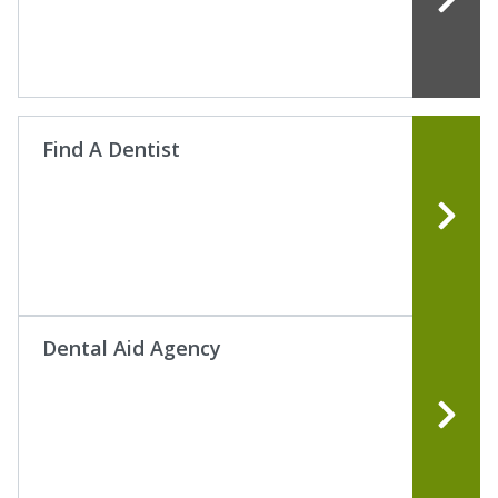
Find A Dentist
Dental Aid Agency