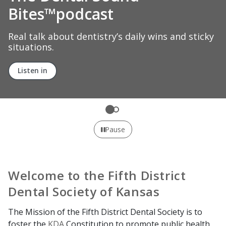
capital
Learn how the ADA fights for what matters to
dental professionals and patients across the
country.
Explore ADA advocacy
Pause
Welcome to the Fifth District
Dental Society of Kansas
The Mission of the Fifth District Dental Society is to
foster the
KDA
Constitution to promote public health