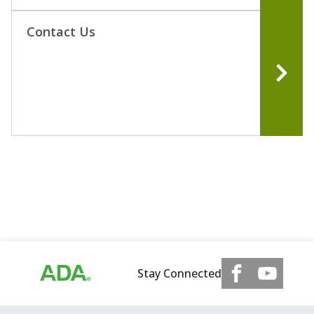
Contact Us
Stay Connected