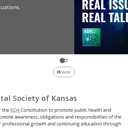
Learn 
profes
Expl
Pause
tal Society of Kansas
r the
KDA
Constitution to promote public health and
promote awareness, obligations and responsibilities of the
or professional growth and continuing education through