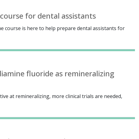
course for dental assistants
e course is here to help prepare dental assistants for
diamine fluoride as remineralizing
ive at remineralizing, more clinical trials are needed,