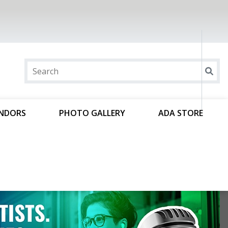
ENDORS
PHOTO GALLERY
ADA STORE
r voice in the nation’s capital