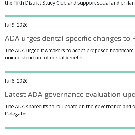
the Fifth District Study Club and support social and phil
Jul 9, 2026
ADA urges dental-specific changes to P
The ADA urged lawmakers to adapt proposed healthcare c
unique structure of dental benefits.
Jul 8, 2026
Latest ADA governance evaluation upda
The ADA shared its third update on the governance and o
Delegates.