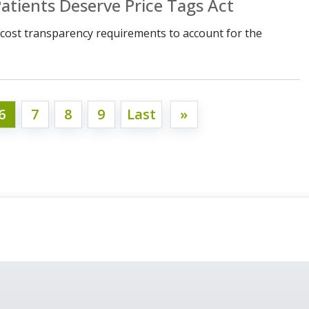
atients Deserve Price Tags Act
ost transparency requirements to account for the
6
7
8
9
Last
»