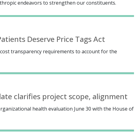
anthropic endeavors to strengthen our constituents.
atients Deserve Price Tags Act
ost transparency requirements to account for the
te clarifies project scope, alignment
rganizational health evaluation June 30 with the House of