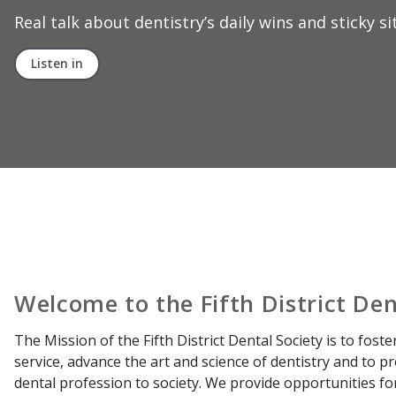
Welcome to the Fifth District Den
The Mission of the Fifth District Dental Society is to foste
service, advance the art and science of dentistry and to 
dental profession to society. We provide opportunities f