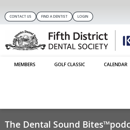
CONTACT US
FIND A DENTIST
LOGIN
MEMBERS
GOLF CLASSIC
CALENDAR