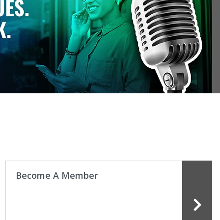
how the ADA fights for what matters to dental
sionals and patients across the country.
ore ADA advocacy
Become A Member