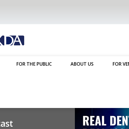
FOR THE PUBLIC
ABOUT US
FOR V
You