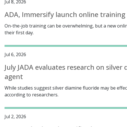
Jul 8, 2026
ADA, Immersify launch online training 
On-the-job training can be overwhelming, but a new onlin
their first day.
Jul 6, 2026
July JADA evaluates research on silver 
agent
While studies suggest silver diamine fluoride may be effect
according to researchers.
Jul 2, 2026