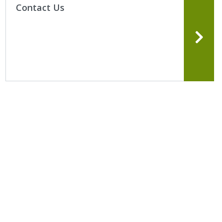
Contact Us