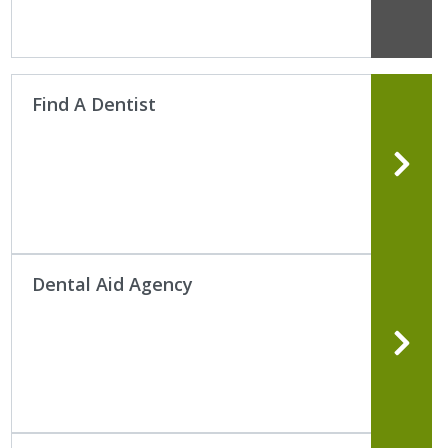
Find A Dentist
Dental Aid Agency