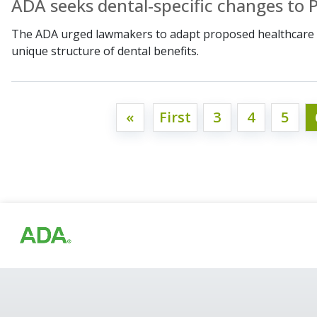
ADA seeks dental-specific changes to P
The ADA urged lawmakers to adapt proposed healthcare c
unique structure of dental benefits.
«
First
3
4
5